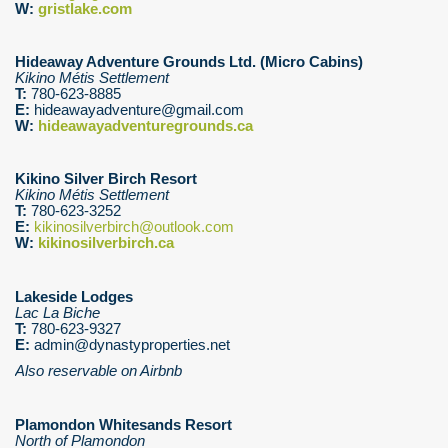
W:
gristlake.com
Hideaway Adventure Grounds Ltd. (Micro Cabins)
Kikino Métis Settlement
T:
780-623-8885
E:
hideawayadventure@gmail.com
W:
hideawayadventuregrounds.ca
Kikino Silver Birch Resort
Kikino Métis Settlement
T:
780-623-3252
E:
kikinosilverbirch@outlook.com
W:
kikinosilverbirch.ca
Lakeside Lodges
Lac La Biche
T:
780-623-9327
E:
admin@dynastyproperties.net
Also reservable on Airbnb
Plamondon Whitesands Resort
North of Plamondon