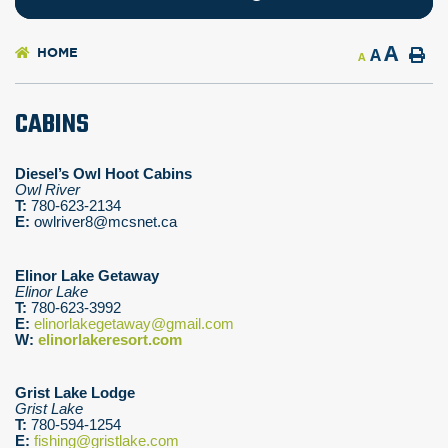
A
HOME
A
A
CABINS
Diesel’s Owl Hoot Cabins
Owl River
T:
780-623-2134
E:
owlriver8@mcsnet.ca
Elinor Lake Getaway
Elinor Lake
T:
780-623-3992
E:
elinorlakegetaway@gmail.com
W:
elinorlakeresort.com
Grist Lake Lodge
Grist Lake
T:
780-594-1254
E:
fishing@gristlake.com