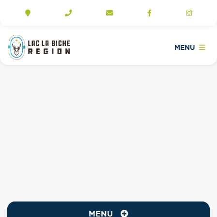
MENU
MENU