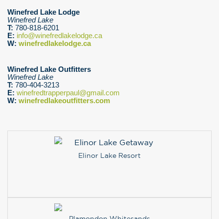
Winefred Lake Lodge
Winefred Lake
T:
780-818-6201
E:
info@winefredlakelodge.ca
W:
winefredlakelodge.ca
Winefred Lake Outfitters
Winefred Lake
T:
780-404-3213
E:
winefredtrapperpaul@gmail.com
W:
winefredlakeoutfitters.com
Elinor Lake Resort
Plamondon Whitesands