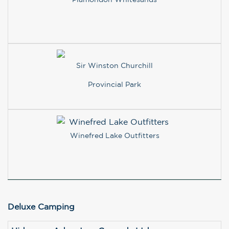
Sir Winston Churchill
Provincial Park
Winefred Lake Outfitters
Deluxe Camping