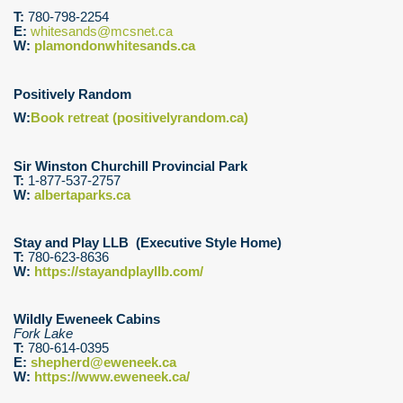
T:
780-798-2254
E:
whitesands@mcsnet.ca
W:
plamondonwhitesands.ca
Positively Random
W:
Book retreat (positivelyrandom.ca)
Sir Winston Churchill Provincial Park
T:
1-877-537-2757
W:
albertaparks.ca
Stay and Play LLB (Executive Style Home)
T:
780-623-8636
W:
https://stayandplayllb.com/
Wildly Eweneek Cabins
Fork Lake
T:
780-614-0395
E:
shepherd@eweneek.ca
W:
https://www.eweneek.ca/