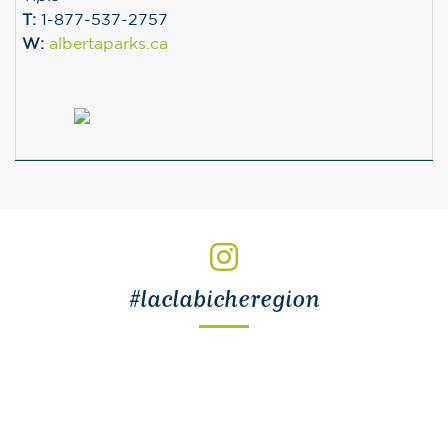
T:
1-877-537-2757
W:
albertaparks.ca
#laclabicheregion