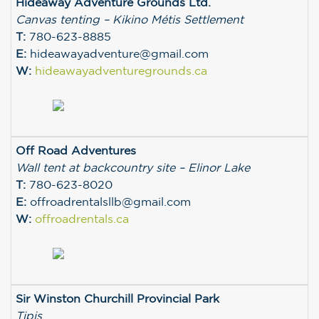
Hideaway Adventure Grounds Ltd.
Canvas tenting – Kikino Métis Settlement
T:
780-623-8885
E:
hideawayadventure@gmail.com
W:
hideawayadventuregrounds.ca
Off Road Adventures
Wall tent at backcountry site – Elinor Lake
T:
780-623-8020
E:
offroadrentalsllb@gmail.com
W:
offroadrentals.ca
Sir Winston Churchill Provincial Park
Tipis