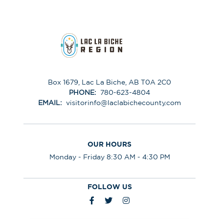
Box 1679, Lac La Biche, AB T0A 2C0
PHONE:
780-623-4804
EMAIL:
visitorinfo@laclabichecounty.com
OUR HOURS
Monday - Friday 8:30 AM - 4:30 PM
FOLLOW US